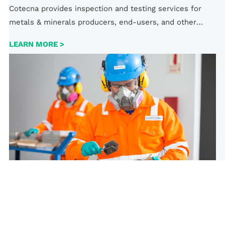
Cotecna provides inspection and testing services for
metals & minerals producers, end-users, and other
parties. We assess whether the quality complies with
LEARN MORE >
domestic and international standards, helping all parties
mitigate risks.