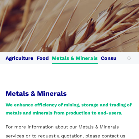
Cotecna Egypt
Cotecna Vietnam
Suolo e Salute
Cotecna India
ESTS
Toby Testing
Cotecna Japan
Fitosoil Laboratories
Wimpey Laboratories
Agriculture
Food
Metals & Minerals
Consumer Prod
Metals & Minerals
We enhance efficiency of mining, storage and trading of
metals and minerals from production to end-users.
For more information about our Metals & Minerals
services or to request a quotation, please contact us.