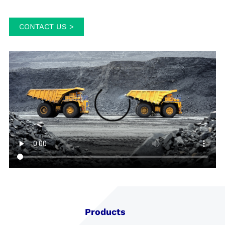
CONTACT US >
Products