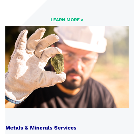
LEARN MORE >
Metals & Minerals Services